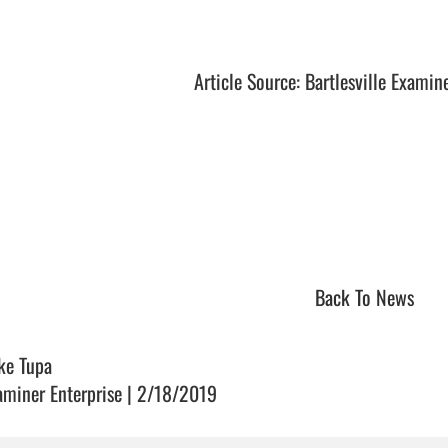
Article Source: Bartlesville Examin
Back To News
ke Tupa
aminer Enterprise | 2/18/2019