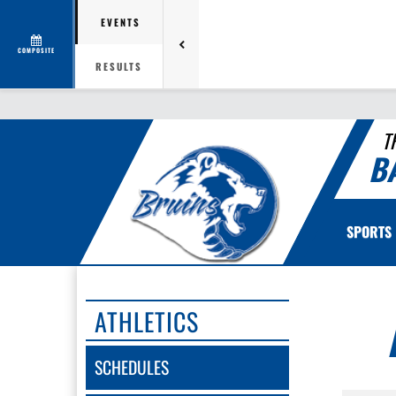
EVENTS
COMPOSITE
RESULTS
T
B
SPORTS
ATHLETICS
SCHEDULES