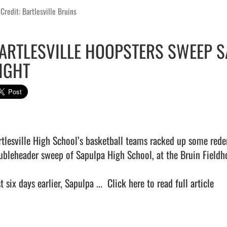
Credit: Bartlesville Bruins
ARTLESVILLE HOOPSTERS SWEEP S
IGHT
rtlesville High School’s basketball teams racked up some red
ubleheader sweep of Sapulpa High School, at the Bruin Fieldho
t six days earlier, Sapulpa ...  
Click here to read full article