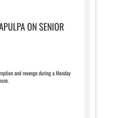
APULPA ON SENIOR
emption and revenge during a Monday 
use.
