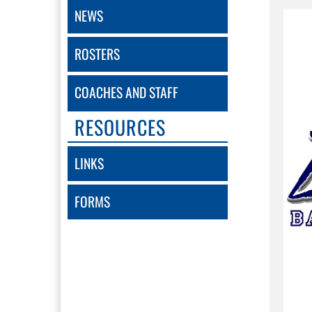
NEWS
ROSTERS
COACHES AND STAFF
RESOURCES
LINKS
FORMS