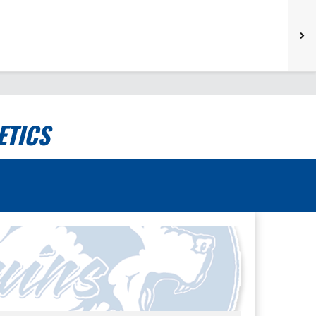
ETICS