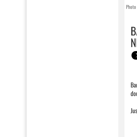
Photo 
B
N
Ba
do
Jus