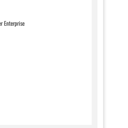
er Enterprise