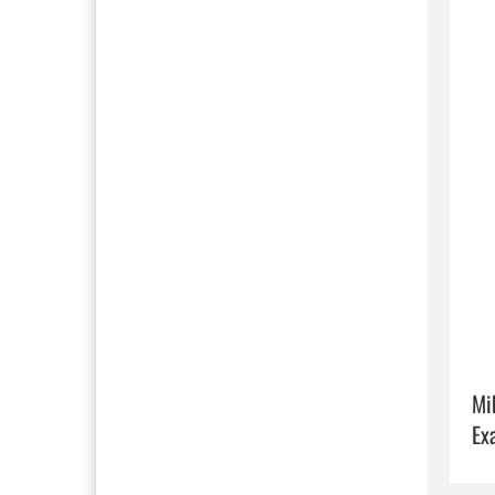
Mi
Ex