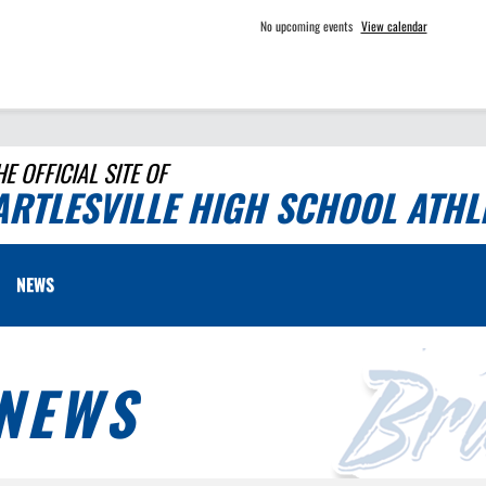
No upcoming events
View calendar
HE OFFICIAL SITE OF
ARTLESVILLE HIGH SCHOOL ATHL
NEWS
NEWS