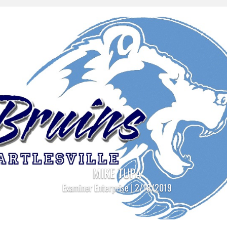
MIKE TUPA
Examiner Enterprise | 2/18/2019