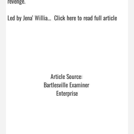
revenge.

Led by Jena’ Willia...  
Click here to read full article
Article Source: 
Bartlesville Examiner 
Enterprise