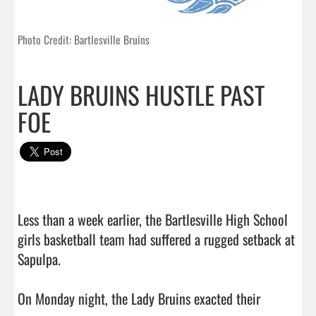
Photo Credit: Bartlesville Bruins
LADY BRUINS HUSTLE PAST
FOE
Less than a week earlier, the Bartlesville High School 
girls basketball team had suffered a rugged setback at 
Sapulpa.

On Monday night, the Lady Bruins exacted their 