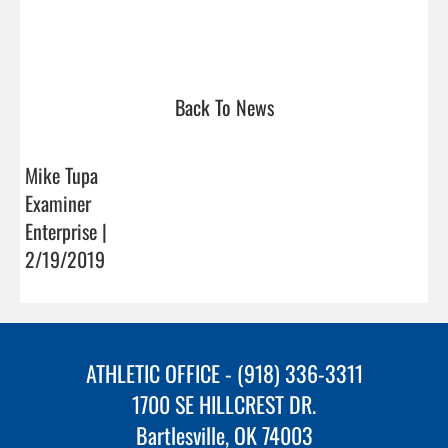
Back To News
Mike Tupa
Examiner
Enterprise |
2/19/2019
ATHLETIC OFFICE - (918) 336-3311
1700 SE HILLCREST DR.
Bartlesville, OK 74003