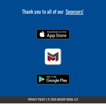
Thank you to all of our
Sponsors!
(opens in a new tab)
PRIVACY POLICY
|
© 2026 MASCOT MEDIA, LLC