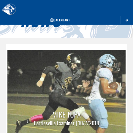
Toggle 
NEWS
CALENDAR
MIKE TUPA
Bartlesville Examiner | 10/7/2018