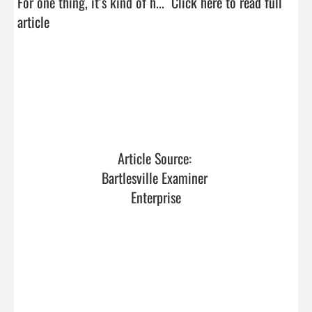
For one thing, it’s kind of h...  
Click here to read full 
article
Article Source: 
Bartlesville Examiner 
Enterprise