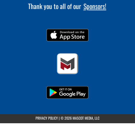
Thank you to all of our
Sponsors!
(opens in a new tab)
PRIVACY POLICY
|
© 2026 MASCOT MEDIA, LLC