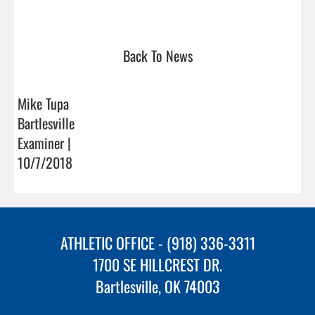
Back To News
Mike Tupa
Bartlesville
Examiner |
10/7/2018
ATHLETIC OFFICE - (918) 336-3311
1700 SE HILLCREST DR.
Bartlesville, OK 74003