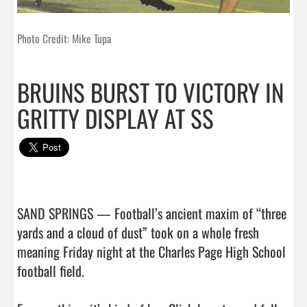
Photo Credit: Mike Tupa
BRUINS BURST TO VICTORY IN
GRITTY DISPLAY AT SS
SAND SPRINGS — Football’s ancient maxim of “three 
yards and a cloud of dust” took on a whole fresh 
meaning Friday night at the Charles Page High School 
football field.
