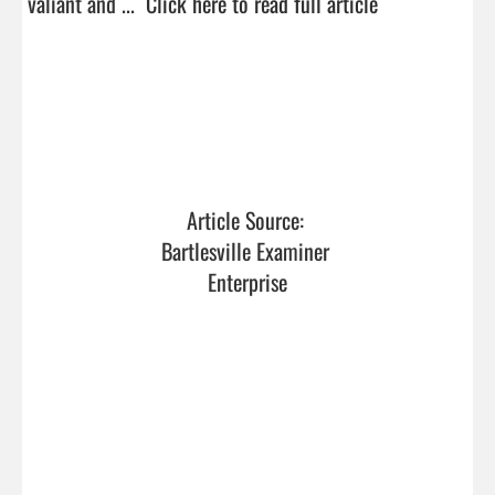
valiant and ...  
Click here to read full article
Article Source: 
Bartlesville Examiner 
Enterprise