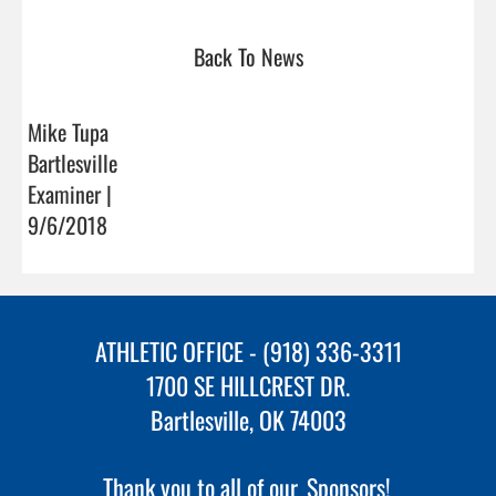
Back To News
Mike Tupa
Bartlesville
Examiner |
9/6/2018
ATHLETIC OFFICE - (918) 336-3311
1700 SE HILLCREST DR.
Bartlesville, OK 74003
Thank you to all of our
Sponsors!