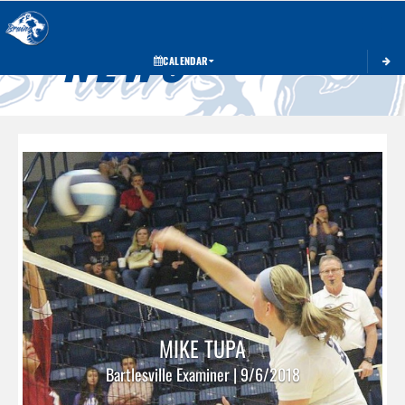
Toggle 
NEWS
CALENDAR
MIKE TUPA
Bartlesville Examiner | 9/6/2018