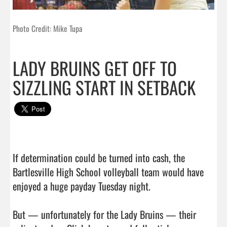
Photo Credit: Mike Tupa
LADY BRUINS GET OFF TO
SIZZLING START IN SETBACK
If determination could be turned into cash, the 
Bartlesville High School volleyball team would have 
enjoyed a huge payday Tuesday night.

But — unfortunately for the Lady Bruins — their 