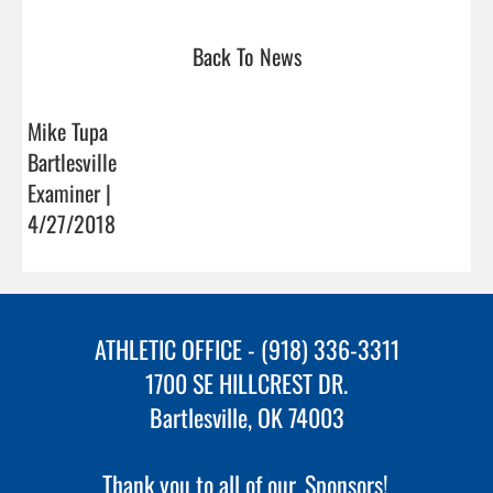
Back To News
Mike Tupa
Bartlesville
Examiner |
4/27/2018
ATHLETIC OFFICE - (918) 336-3311
1700 SE HILLCREST DR.
Bartlesville, OK 74003
Thank you to all of our
Sponsors!