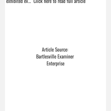
exhibited ev...  
Click here to read full article
Article Source: 
Bartlesville Examiner 
Enterprise