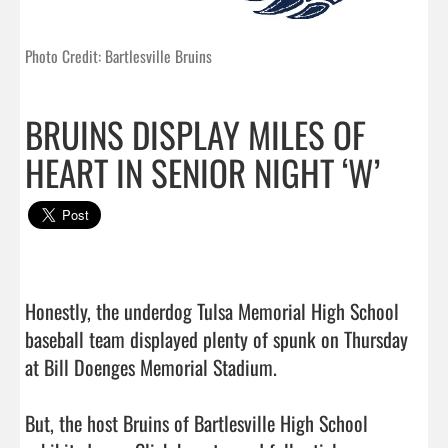
Photo Credit: Bartlesville Bruins
BRUINS DISPLAY MILES OF
HEART IN SENIOR NIGHT ‘W’
Honestly, the underdog Tulsa Memorial High School 
baseball team displayed plenty of spunk on Thursday 
at Bill Doenges Memorial Stadium.

But, the host Bruins of Bartlesville High School 