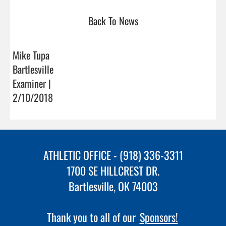
Back To News
Mike Tupa
Bartlesville
Examiner |
2/10/2018
ATHLETIC OFFICE - (918) 336-3311
1700 SE HILLCREST DR.
Bartlesville, OK 74003
Thank you to all of our
Sponsors!