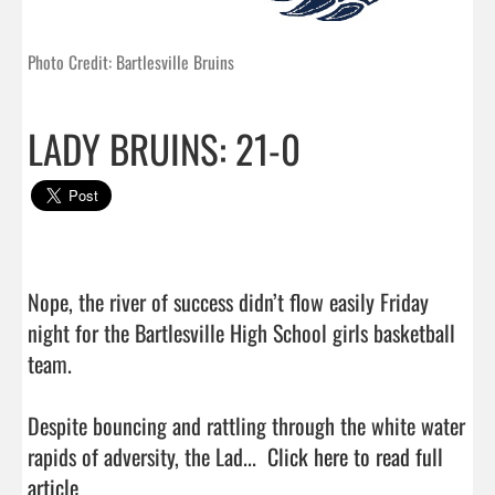
Photo Credit: Bartlesville Bruins
LADY BRUINS: 21-0
Nope, the river of success didn’t flow easily Friday 
night for the Bartlesville High School girls basketball 
team.

Despite bouncing and rattling through the white water 
rapids of adversity, the Lad...  
Click here to read full 
article