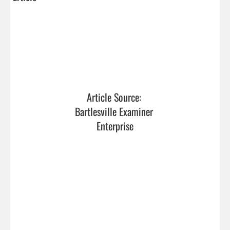
Article Source: 
Bartlesville Examiner 
Enterprise