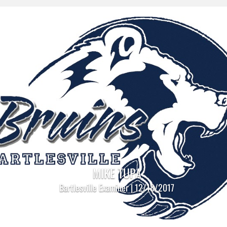
MIKE TUPA
Bartlesville Examiner | 12/18/2017