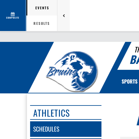
EVENTS
COMPOSITE
RESULTS
T
B
SPORTS
ATHLETICS
SCHEDULES