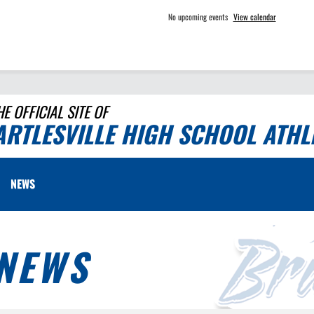
No upcoming events
View calendar
HE OFFICIAL SITE OF
ARTLESVILLE HIGH SCHOOL ATHL
NEWS
NEWS