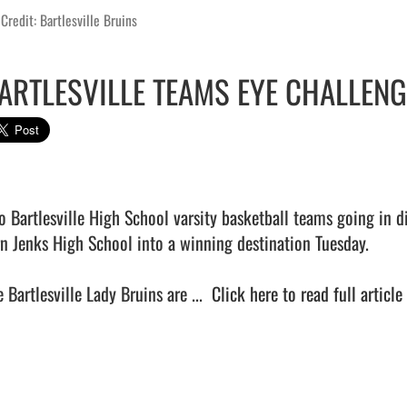
Credit: Bartlesville Bruins
ARTLESVILLE TEAMS EYE CHALLENG
o Bartlesville High School varsity basketball teams going in di
rn Jenks High School into a winning destination Tuesday.

 Bartlesville Lady Bruins are ...  
Click here to read full article