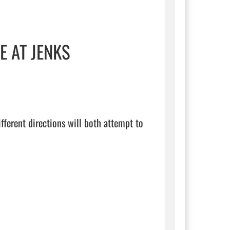
E AT JENKS
fferent directions will both attempt to 