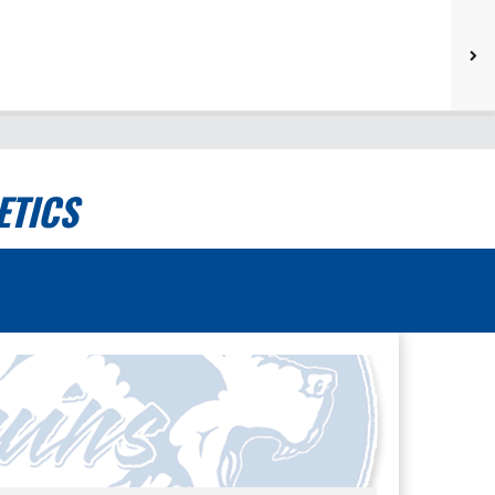
ETICS