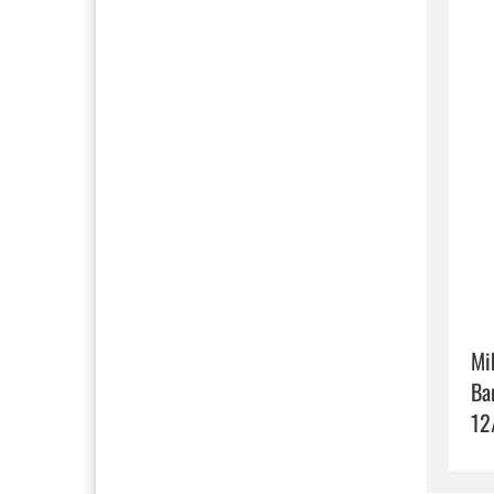
Mi
Ba
12