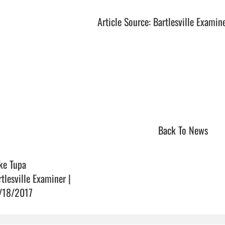
Article Source: Bartlesville Examin
Back To News
ke Tupa
rtlesville Examiner |
/18/2017