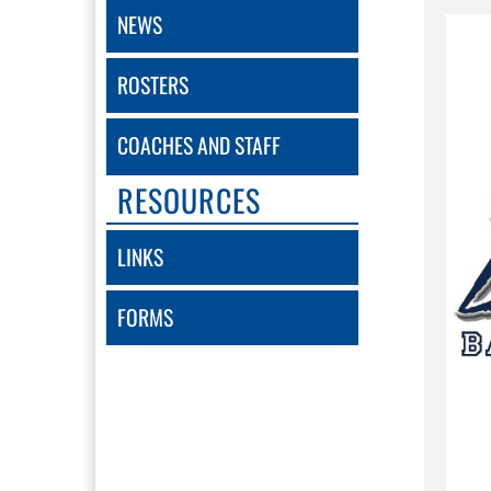
NEWS
ROSTERS
COACHES AND STAFF
RESOURCES
LINKS
FORMS