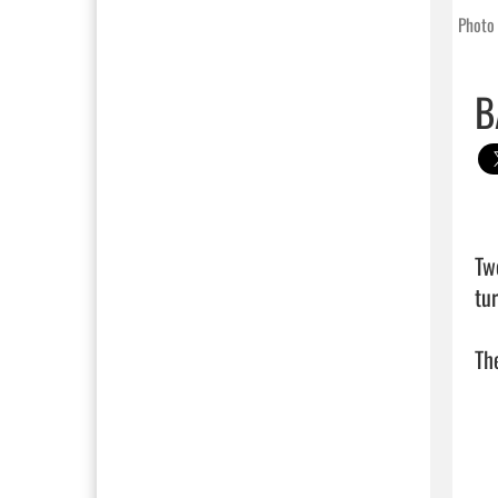
Photo 
B
Tw
tu
The