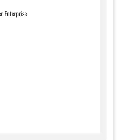
er Enterprise