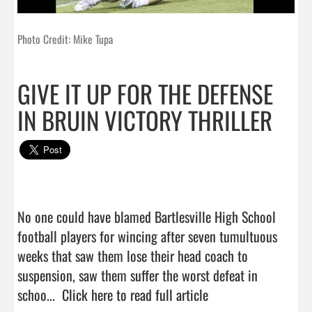
Photo Credit: Mike Tupa
GIVE IT UP FOR THE DEFENSE
IN BRUIN VICTORY THRILLER
No one could have blamed Bartlesville High School 
football players for wincing after seven tumultuous 
weeks that saw them lose their head coach to 
suspension, saw them suffer the worst defeat in 
schoo...  
Click here to read full article