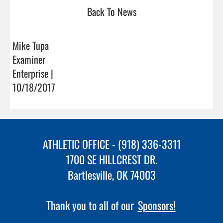
Back To News
Mike Tupa
Examiner
Enterprise |
10/18/2017
ATHLETIC OFFICE - (918) 336-3311
1700 SE HILLCREST DR.
Bartlesville, OK 74003
Thank you to all of our
Sponsors!