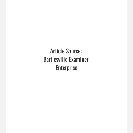
Article Source: 
Bartlesville Examiner 
Enterprise