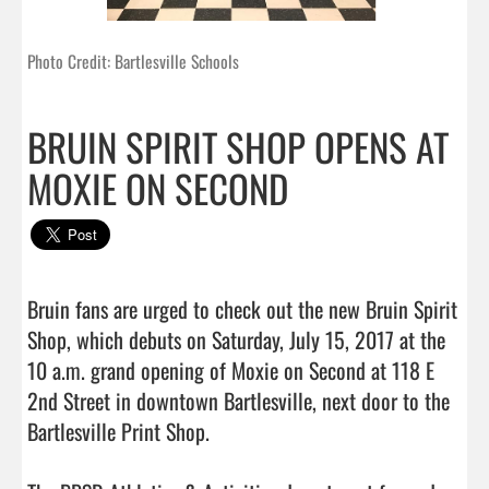
Photo Credit: Bartlesville Schools
BRUIN SPIRIT SHOP OPENS AT
MOXIE ON SECOND
Bruin fans are urged to check out the new Bruin Spirit 
Shop, which debuts on Saturday, July 15, 2017 at the 
10 a.m. grand opening of Moxie on Second at 118 E 
2nd Street in downtown Bartlesville, next door to the 
Bartlesville Print Shop.
