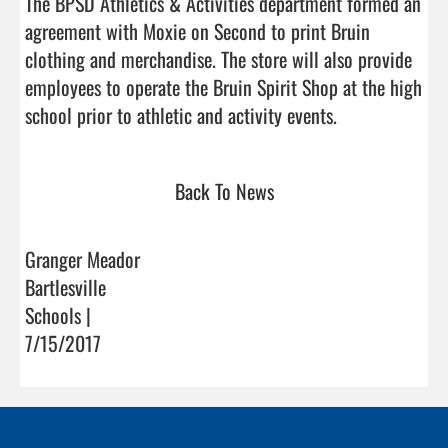
The BPSD Athletics & Activities department formed an 
agreement with Moxie on Second to print Bruin 
clothing and merchandise. The store will also provide 
employees to operate the Bruin Spirit Shop at the high 
school prior to athletic and activity events.        
Back To News
Granger Meador
Bartlesville
Schools |
7/15/2017