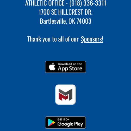
ATHLETIC OFFICE - (918) 336-3311
1700 SE HILLCREST DR.
Bartlesville, OK 74003
Thank you to all of our
Sponsors!