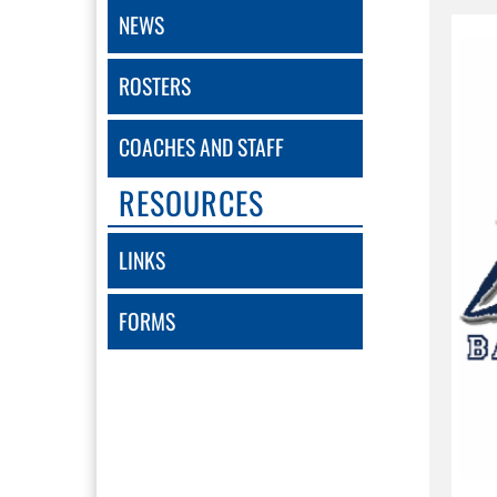
NEWS
ROSTERS
COACHES AND STAFF
RESOURCES
LINKS
FORMS