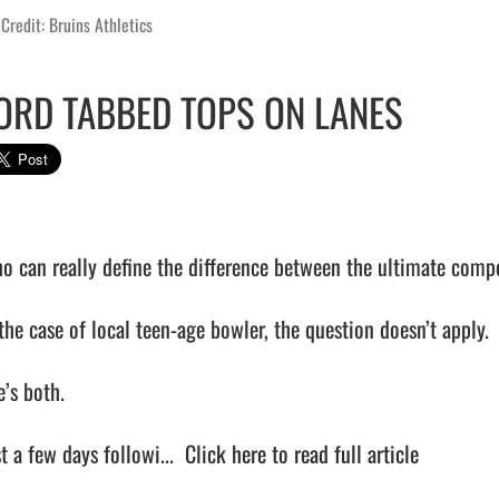
Credit: Bruins Athletics
ORD TABBED TOPS ON LANES
o can really define the difference between the ultimate comp
the case of local teen-age bowler, the question doesn’t apply.

’s both.

t a few days followi...  
Click here to read full article