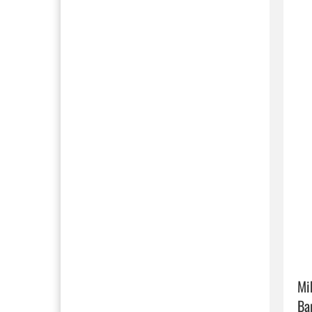
Mi
Ba