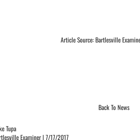
Article Source: Bartlesville Examin
Back To News
ke Tupa
rtlesville Examiner | 7/17/2017