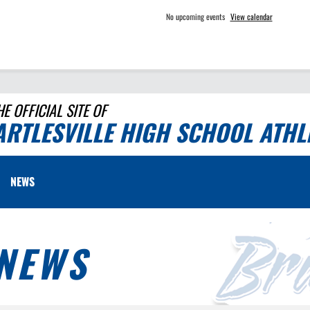
No upcoming events
View calendar
HE OFFICIAL SITE OF
ARTLESVILLE HIGH SCHOOL ATHL
NEWS
NEWS