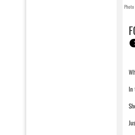
Photo 
F
Wh
In 
She
Jus