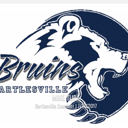
MIKE TUPA
Bartlesville Examiner | 7/17/2017