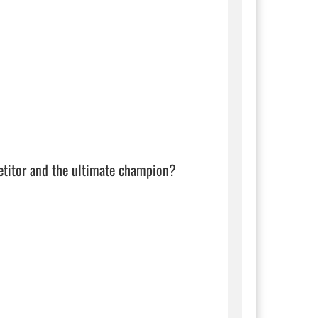
etitor and the ultimate champion?
