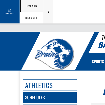
EVENTS
COMPOSITE
RESULTS
T
B
SPORTS
ATHLETICS
SCHEDULES