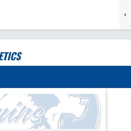
ETICS