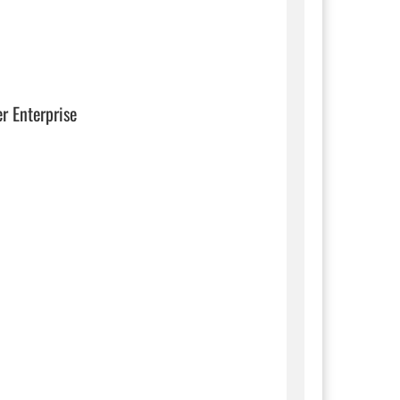
er Enterprise