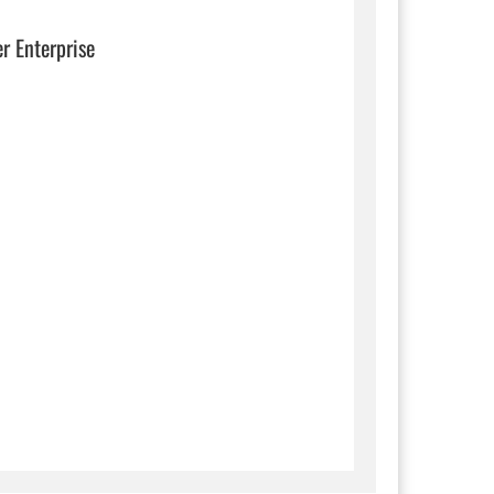
er Enterprise