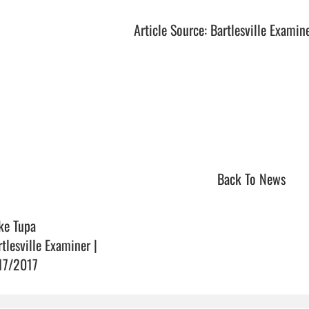
Article Source: Bartlesville Examin
Back To News
ke Tupa
rtlesville Examiner |
17/2017