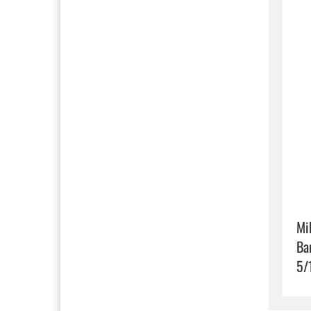
Mi
Ba
5/