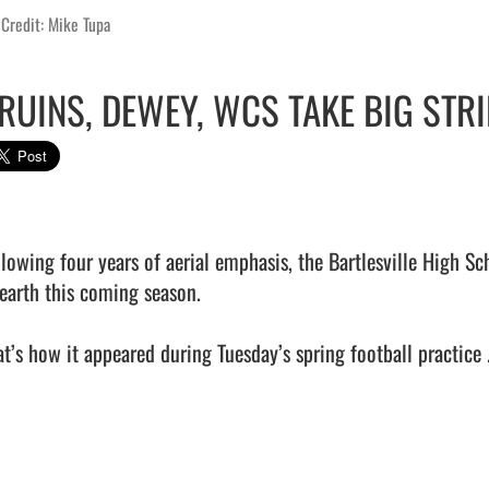
Credit: Mike Tupa
RUINS, DEWEY, WCS TAKE BIG ST
llowing four years of aerial emphasis, the Bartlesville High S
 earth this coming season.

t’s how it appeared during Tuesday’s spring football practice ..