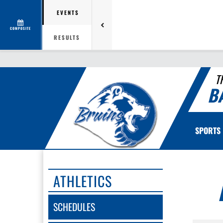
EVENTS
COMPOSITE
RESULTS
T
B
SPORTS
ATHLETICS
SCHEDULES