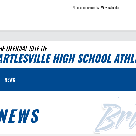
No upcoming events
View calendar
HE OFFICIAL SITE OF
ARTLESVILLE HIGH SCHOOL ATHL
NEWS
NEWS