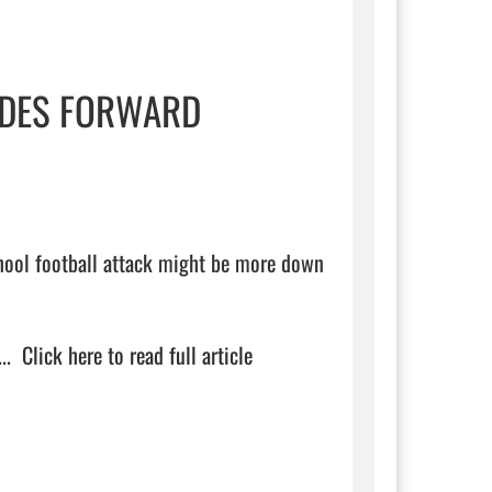
RIDES FORWARD
chool football attack might be more down 
.  
Click here to read full article