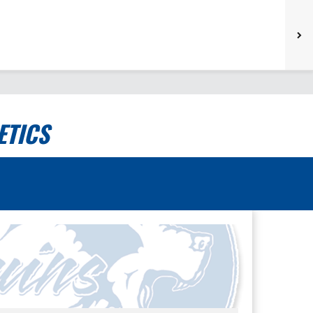
ETICS