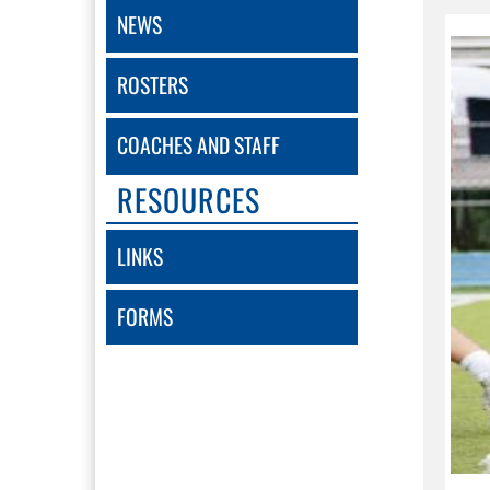
NEWS
ROSTERS
COACHES AND STAFF
RESOURCES
LINKS
FORMS