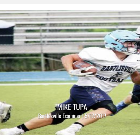
MIKE TUPA
Bartlesville Examiner | 5/17/2017