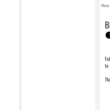
Photo 
B
Fo
to
Tha