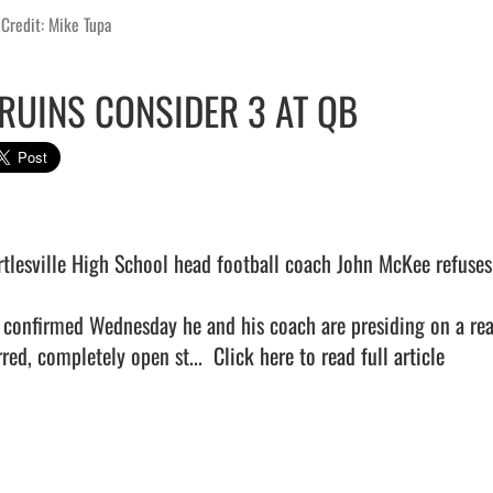
Credit: Mike Tupa
RUINS CONSIDER 3 AT QB
rtlesville High School head football coach John McKee refuses 
 confirmed Wednesday he and his coach are presiding on a real
red, completely open st...  
Click here to read full article