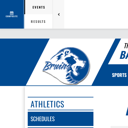
EVENTS
COMPOSITE
RESULTS
T
B
SPORTS
ATHLETICS
SCHEDULES