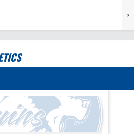
ETICS