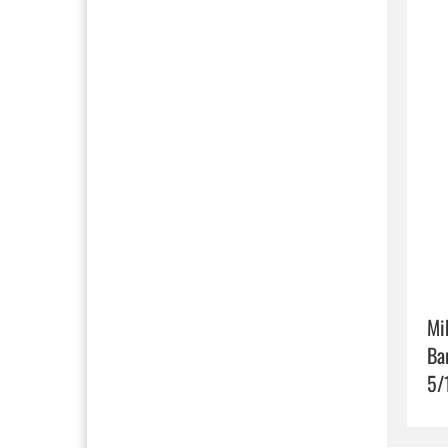
Mi
Ba
5/