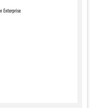
er Enterprise