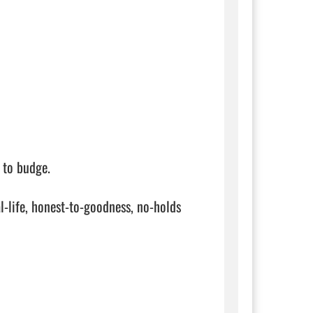
to budge.

-life, honest-to-goodness, no-holds 