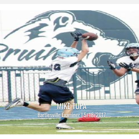
MIKE TUPA
Bartlesville Examiner | 5/18/2017