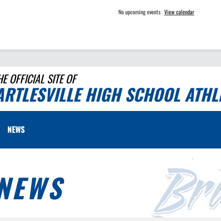
No upcoming events
View calendar
HE OFFICIAL SITE OF
ARTLESVILLE HIGH SCHOOL ATHL
NEWS
NEWS