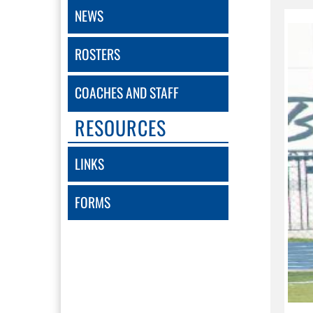
NEWS
ROSTERS
COACHES AND STAFF
RESOURCES
LINKS
FORMS