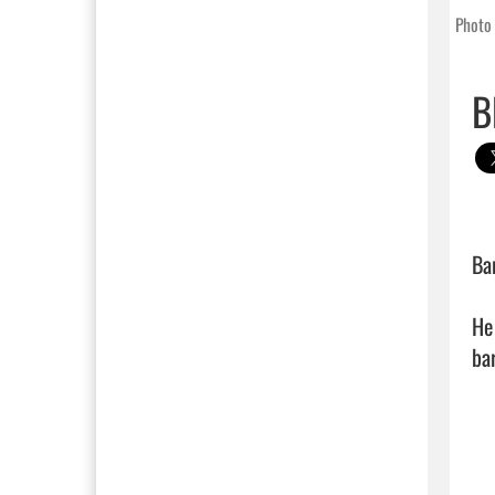
Photo 
B
Ba
He
bar