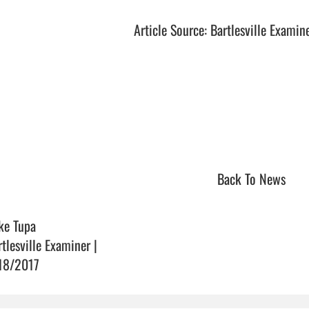
Article Source: Bartlesville Examin
Back To News
ke Tupa
rtlesville Examiner |
18/2017