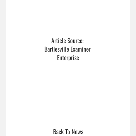
Article Source: 
Bartlesville Examiner 
Enterprise
Back To News