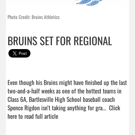
Photo Credit: Bruins Athletics
BRUINS SET FOR REGIONAL
Even though his Bruins might have finished up the last 
two-and-a-half weeks as one of the hottest teams in 
Class 6A, Bartlesville High School baseball coach 
Spence Rigdon isn’t taking anything for gra...  
Click 
here to read full article