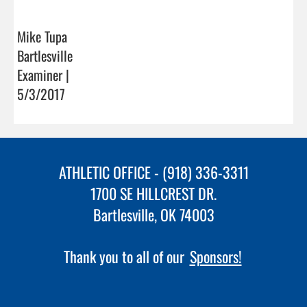
Mike Tupa
Bartlesville
Examiner |
5/3/2017
ATHLETIC OFFICE - (918) 336-3311
1700 SE HILLCREST DR.
Bartlesville, OK 74003
Thank you to all of our
Sponsors!