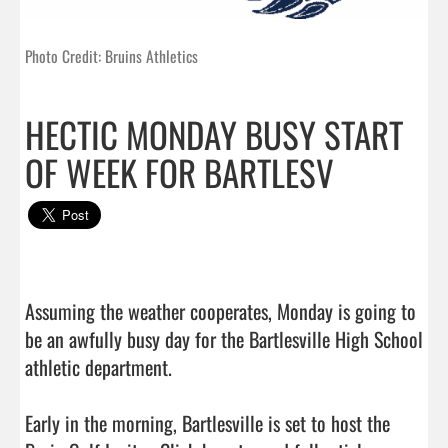
Photo Credit: Bruins Athletics
HECTIC MONDAY BUSY START
OF WEEK FOR BARTLESV
Assuming the weather cooperates, Monday is going to 
be an awfully busy day for the Bartlesville High School 
athletic department.

Early in the morning, Bartlesville is set to host the 