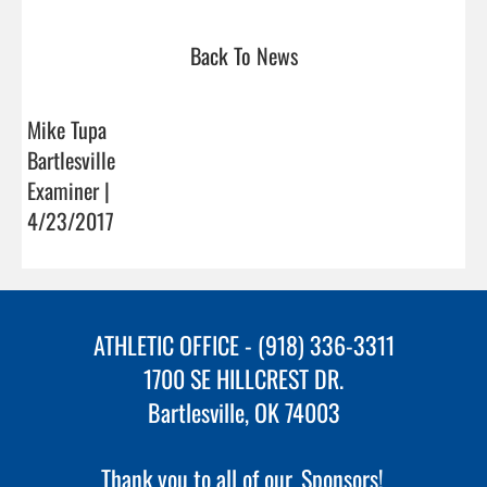
Back To News
Mike Tupa
Bartlesville
Examiner |
4/23/2017
ATHLETIC OFFICE - (918) 336-3311
1700 SE HILLCREST DR.
Bartlesville, OK 74003
Thank you to all of our
Sponsors!