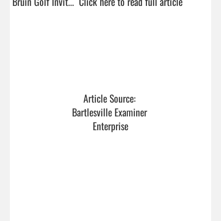
Bruin Golf Invit...  
Click here to read full article
Article Source: 
Bartlesville Examiner 
Enterprise