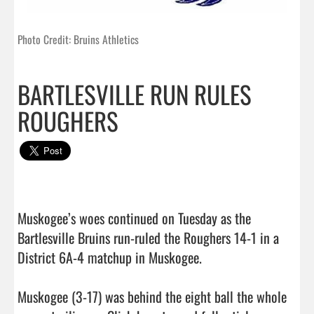
Photo Credit: Bruins Athletics
BARTLESVILLE RUN RULES
ROUGHERS
Muskogee’s woes continued on Tuesday as the 
Bartlesville Bruins run-ruled the Roughers 14-1 in a 
District 6A-4 matchup in Muskogee.

Muskogee (3-17) was behind the eight ball the whole 