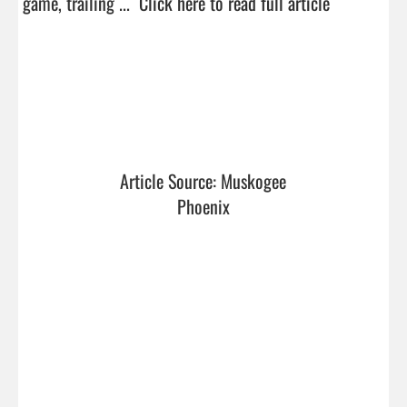
game, trailing ...  
Click here to read full article
Article Source: Muskogee 
Phoenix