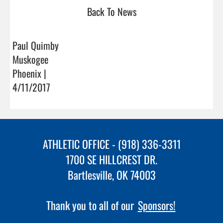
Back To News
Paul Quimby
Muskogee
Phoenix |
4/11/2017
ATHLETIC OFFICE - (918) 336-3311
1700 SE HILLCREST DR.
Bartlesville, OK 74003
Thank you to all of our
Sponsors!