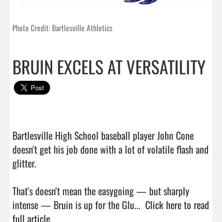
Photo Credit: Bartlesville Athletics
BRUIN EXCELS AT VERSATILITY
Bartlesville High School baseball player John Cone 
doesn't get his job done with a lot of volatile flash and 
glitter.

That's doesn't mean the easygoing — but sharply 
intense — Bruin is up for the Glu...  
Click here to read 
full article