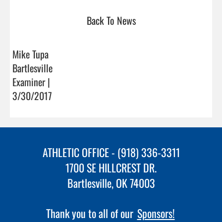
Back To News
Mike Tupa
Bartlesville
Examiner |
3/30/2017
ATHLETIC OFFICE - (918) 336-3311
1700 SE HILLCREST DR.
Bartlesville, OK 74003
Thank you to all of our
Sponsors!