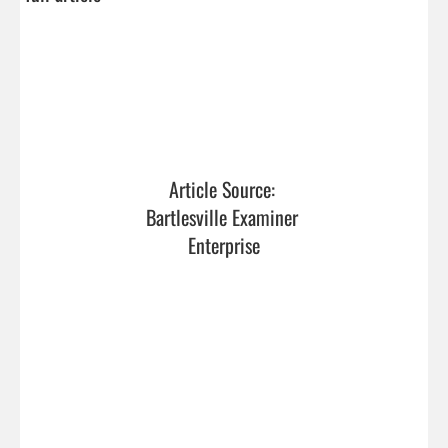
Article Source: 
Bartlesville Examiner 
Enterprise