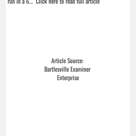
run in a 6...  
Click here to read full article
Article Source: 
Bartlesville Examiner 
Enterprise