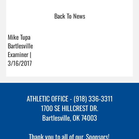
Back To News
Mike Tupa
Bartlesville
Examiner |
3/16/2017
ATHLETIC OFFICE - (918) 336-3311
1700 SE HILLCREST DR.
Bartlesville, OK 74003
Thank you to all of our
Sponsors!