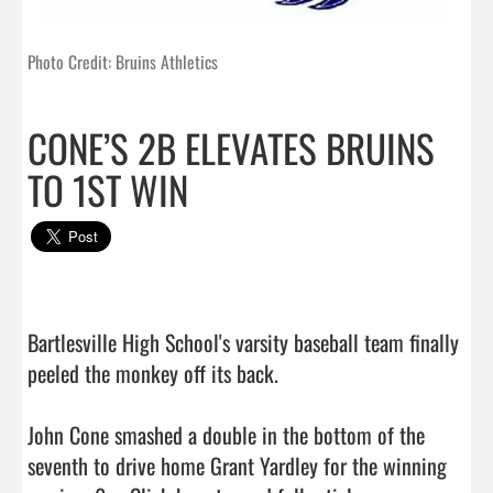
Photo Credit: Bruins Athletics
CONE’S 2B ELEVATES BRUINS
TO 1ST WIN
Bartlesville High School's varsity baseball team finally 
peeled the monkey off its back.

John Cone smashed a double in the bottom of the 
seventh to drive home Grant Yardley for the winning 