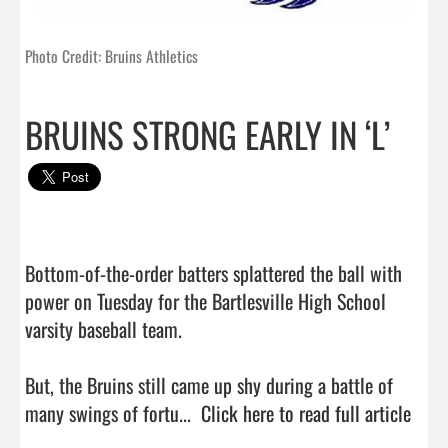
Photo Credit: Bruins Athletics
BRUINS STRONG EARLY IN ‘L’
Bottom-of-the-order batters splattered the ball with 
power on Tuesday for the Bartlesville High School 
varsity baseball team.

But, the Bruins still came up shy during a battle of 
many swings of fortu...  
Click here to read full article