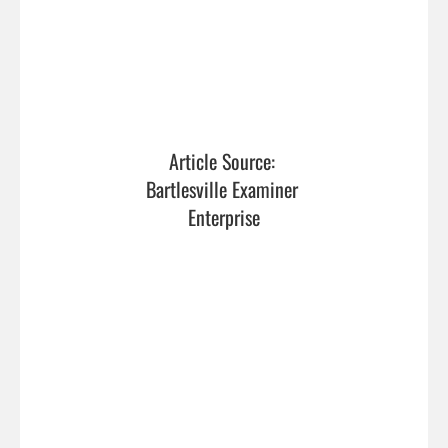
Article Source: 
Bartlesville Examiner 
Enterprise