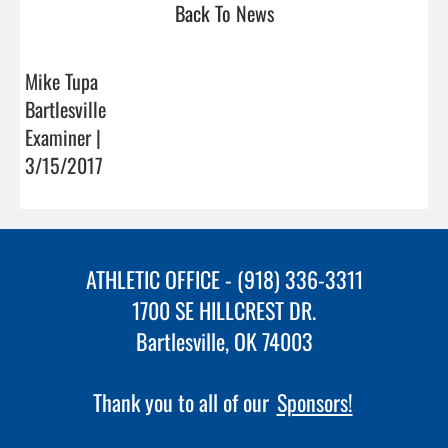
Back To News
Mike Tupa
Bartlesville
Examiner |
3/15/2017
ATHLETIC OFFICE - (918) 336-3311
1700 SE HILLCREST DR.
Bartlesville, OK 74003
Thank you to all of our
Sponsors!