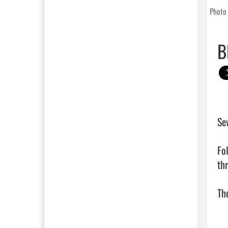
Photo 
B
Sew
Fol
th
The