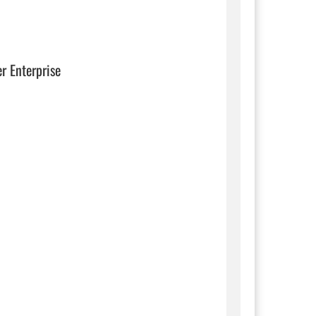
er Enterprise