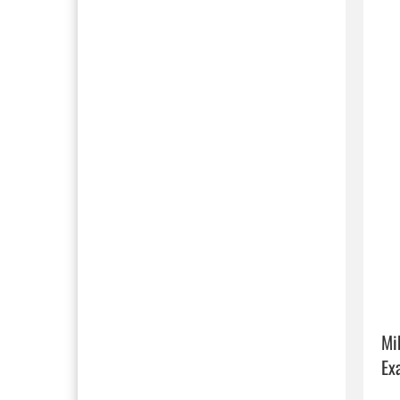
Mi
Ex