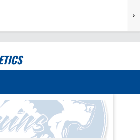
ETICS