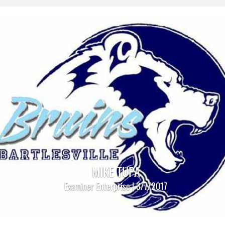
MIKE TUPA
Examiner Enterprise | 3/7/2017