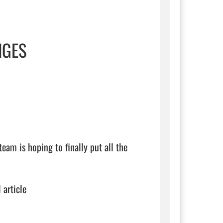
NGES
eam is hoping to finally put all the 
 article