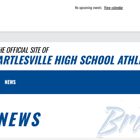
No upcoming events
View calendar
HE OFFICIAL SITE OF
ARTLESVILLE HIGH SCHOOL ATHL
NEWS
NEWS