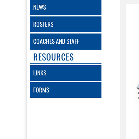
NEWS
ROSTERS
COACHES AND STAFF
RESOURCES
LINKS
FORMS