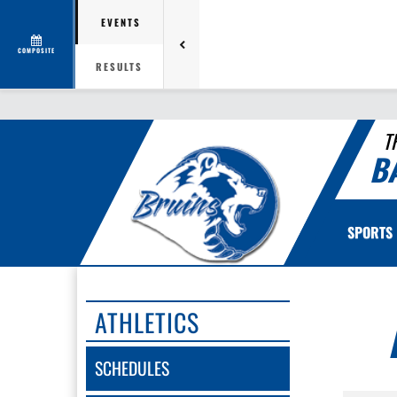
EVENTS
COMPOSITE
RESULTS
T
B
SPORTS
ATHLETICS
SCHEDULES