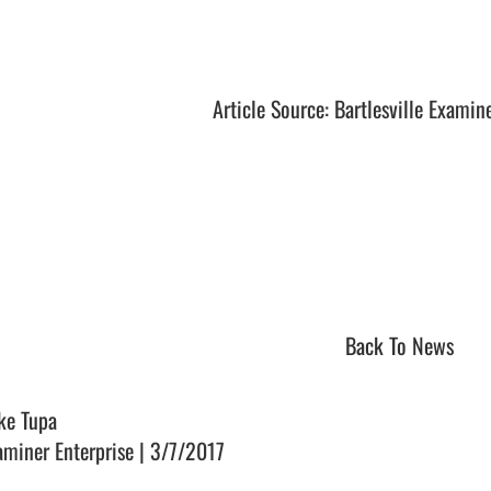
Article Source: Bartlesville Examin
Back To News
ke Tupa
aminer Enterprise | 3/7/2017