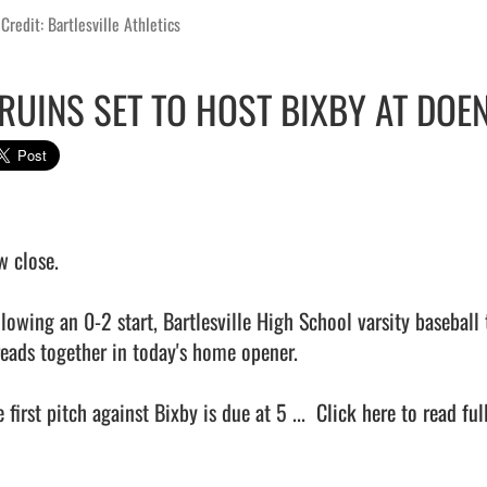
Credit: Bartlesville Athletics
RUINS SET TO HOST BIXBY AT DOE
 close.

lowing an 0-2 start, Bartlesville High School varsity baseball t
reads together in today's home opener.

 first pitch against Bixby is due at 5 ...  
Click here to read full