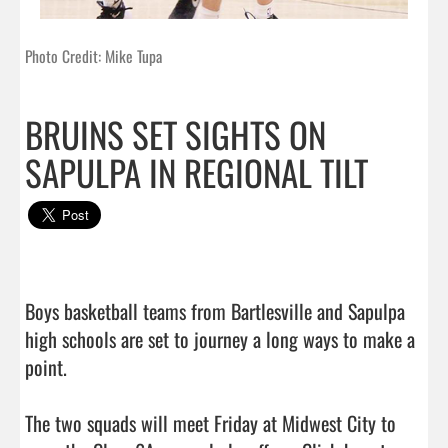
Photo Credit: Mike Tupa
BRUINS SET SIGHTS ON
SAPULPA IN REGIONAL TILT
Boys basketball teams from Bartlesville and Sapulpa 
high schools are set to journey a long ways to make a 
point.

The two squads will meet Friday at Midwest City to 