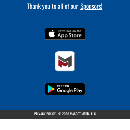
Thank you to all of our
Sponsors!
(opens in a new tab)
PRIVACY POLICY
|
© 2026 MASCOT MEDIA, LLC