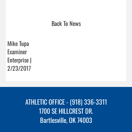
Back To News
Mike Tupa
Examiner
Enterprise |
2/23/2017
ATHLETIC OFFICE - (918) 336-3311
1700 SE HILLCREST DR.
Bartlesville, OK 74003