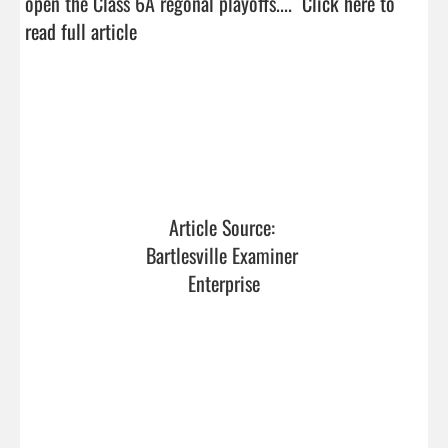
open the Class 6A regonal playoffs....  
Click here to 
read full article
Article Source: 
Bartlesville Examiner 
Enterprise