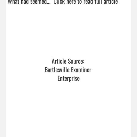
What had seemed...  
Click here to read full article
Article Source: 
Bartlesville Examiner 
Enterprise