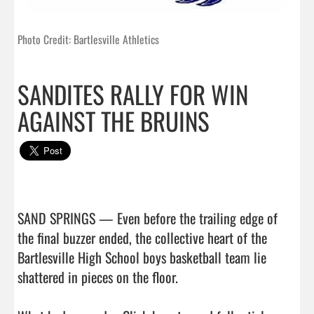
Photo Credit: Bartlesville Athletics
SANDITES RALLY FOR WIN
AGAINST THE BRUINS
SAND SPRINGS — Even before the trailing edge of 
the final buzzer ended, the collective heart of the 
Bartlesville High School boys basketball team lie 
shattered in pieces on the floor.
