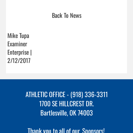
Back To News
Mike Tupa
Examiner
Enterprise |
2/12/2017
ATHLETIC OFFICE - (918) 336-3311
1700 SE HILLCREST DR.
Bartlesville, OK 74003
Thank you to all of our
Sponsors!