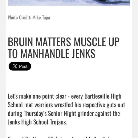
Photo Credit: Mike Tupa
BRUIN MATTERS MUSCLE UP
TO MANHANDLE JENKS
Let's make one point clear - every Bartlesville High 
School mat warriors wrestled his respective guts out 
during Thursday's Senior Night grinder against the 
Jenks High School Trojans.
