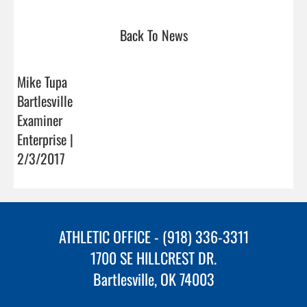
Back To News
Mike Tupa
Bartlesville
Examiner
Enterprise |
2/3/2017
ATHLETIC OFFICE - (918) 336-3311
1700 SE HILLCREST DR.
Bartlesville, OK 74003