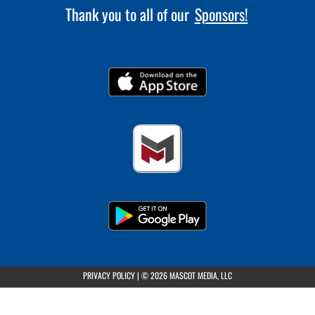
Thank you to all of our
Sponsors!
(opens in a new tab)
PRIVACY POLICY
|
© 2026 MASCOT MEDIA, LLC