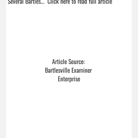
Several Bartles...  
Click here to read full article
Article Source: 
Bartlesville Examiner 
Enterprise