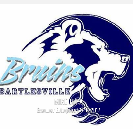
MIKE TUPA
Examiner Enterprise | 1/10/2017