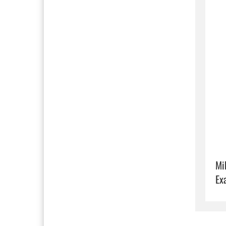
Mi
Ex