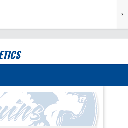
ETICS