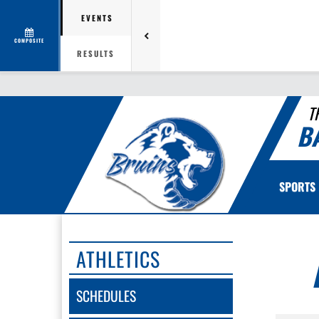
EVENTS
COMPOSITE
RESULTS
T
B
SPORTS
ATHLETICS
SCHEDULES