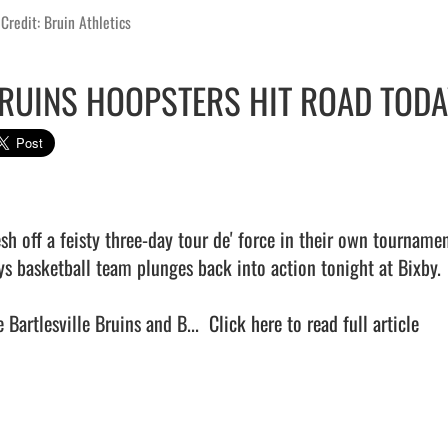
Credit: Bruin Athletics
RUINS HOOPSTERS HIT ROAD TODA
sh off a feisty three-day tour de' force in their own tournament
ys basketball team plunges back into action tonight at Bixby.

 Bartlesville Bruins and B...  
Click here to read full article