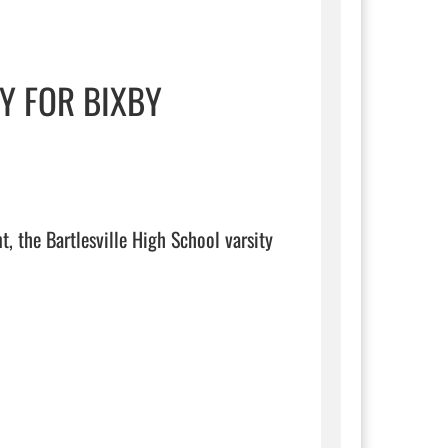
Y FOR BIXBY
, the Bartlesville High School varsity 