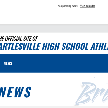
No upcoming events
View calendar
HE OFFICIAL SITE OF
ARTLESVILLE HIGH SCHOOL ATHL
NEWS
NEWS