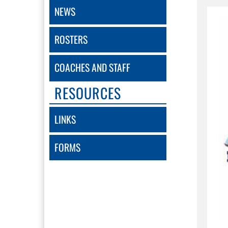
NEWS
ROSTERS
COACHES AND STAFF
RESOURCES
LINKS
FORMS