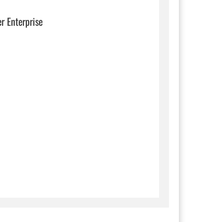
er Enterprise