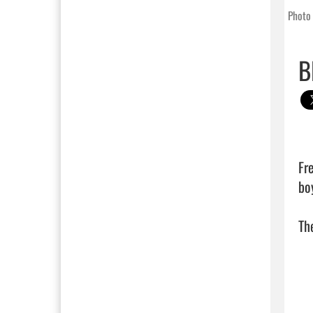
Photo 
B
Fre
bo
The