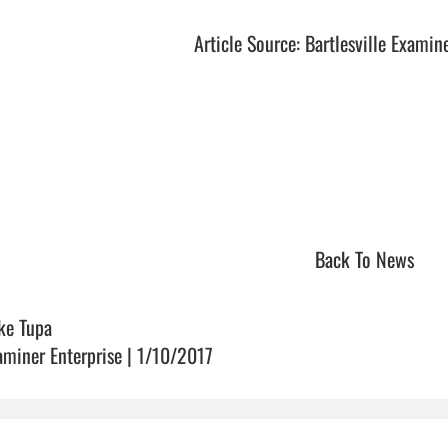
Article Source: Bartlesville Examin
Back To News
ke Tupa
aminer Enterprise | 1/10/2017