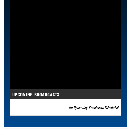
UPCOMING BROADCASTS
No Upcoming Broadcasts Scheduled