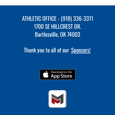
ATHLETIC OFFICE - (918) 336-3311
1700 SE HILLCREST DR.
Bartlesville, OK 74003
Thank you to all of our
Sponsors!