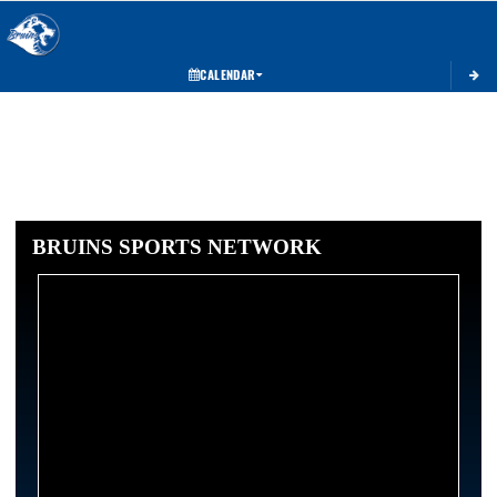
Toggle 
CALENDAR
BRUINS SPORTS NETWORK